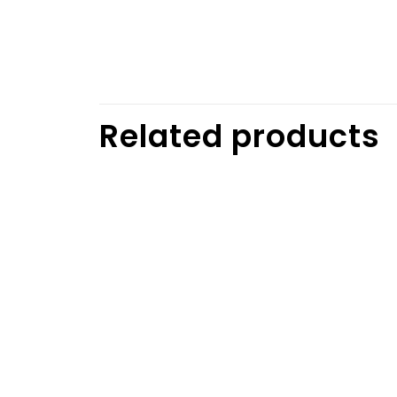
Related products