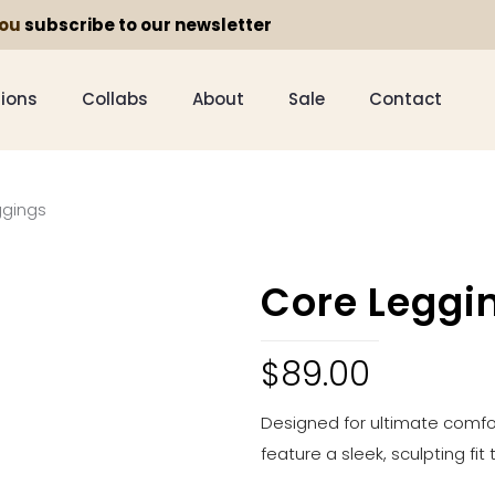
you
subscribe to our newsletter
tions
Collabs
About
Sale
Contact
ggings
Core Leggi
$
89.00
Designed for ultimate comfor
feature a sleek, sculpting fit