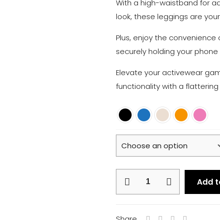
With a high-waistband for a
look, these leggings are you
Plus, enjoy the convenience 
securely holding your phone 
Elevate your activewear game
functionality with a flattering
Core
Add t
Leggings
quantity
Share