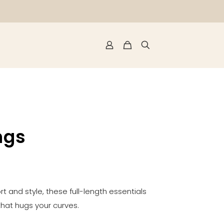
ngs
t and style, these full-length essentials
 that hugs your curves.