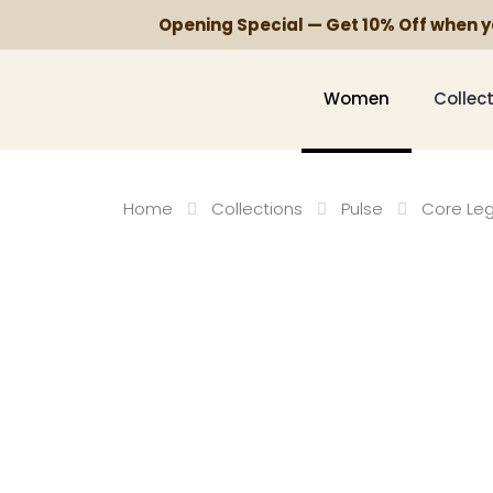
Opening Special — Get 10% Off when 
Women
Collec
Home
Collections
Pulse
Core Le