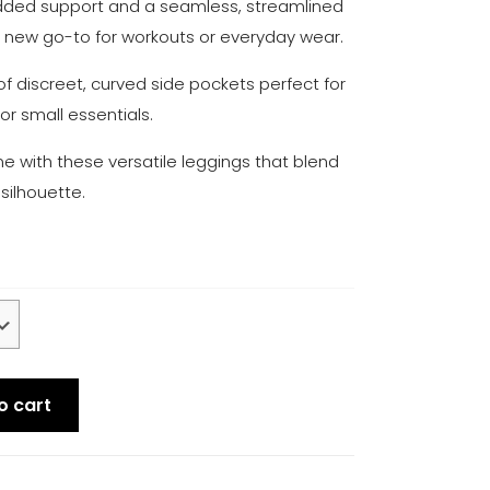
dded support and a seamless, streamlined
r new go-to for workouts or everyday wear.
of discreet, curved side pockets perfect for
or small essentials.
 with these versatile leggings that blend
 silhouette.
o cart