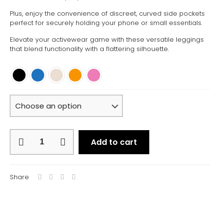
Plus, enjoy the convenience of discreet, curved side pockets
perfect for securely holding your phone or small essentials.
Elevate your activewear game with these versatile leggings
that blend functionality with a flattering silhouette.
Core
Add to cart
Leggings
quantity
Share