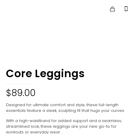
Core Leggings
$
89.00
Designed for ultimate comfort and style, these full-length
essentials feature a sleek, sculpting fit that hugs your curves.
With a high-waistband for added support and a seamless,
streamlined look, these leggings are your new go-to for
workouts or everyday wear.