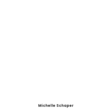
Michelle Schaper