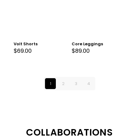
Volt Shorts
Core Leggings
$
69.00
$
89.00
1
2
3
4
COLLABORATIONS