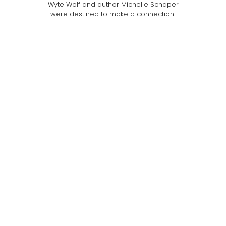
Wyte Wolf and author Michelle Schaper
were destined to make a connection!