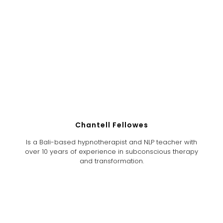
Chantell Fellowes
Is a Bali-based hypnotherapist and NLP teacher with
over 10 years of experience in subconscious therapy
and transformation.