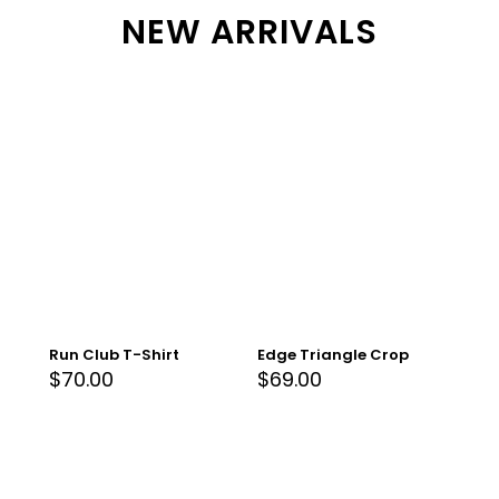
NEW ARRIVALS
Run Club T-Shirt
Edge Triangle Crop
$
70.00
$
69.00