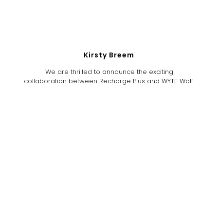
Kirsty Breem
We are thrilled to announce the exciting
collaboration between Recharge Plus and WYTE Wolf.