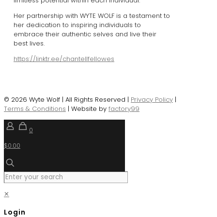
limitless potential within each individual.
Her partnership with WYTE WOLF is a testament to
her dedication to inspiring individuals to
embrace their authentic selves and live their
best lives.
https://linktr.ee/chantellfellowes
© 2026 Wyte Wolf | All Rights Reserved |
Privacy Policy
|
Terms & Conditions
| Website by
factory99
0
$0.00
✕
Login