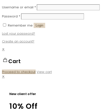
Username or email
*
Password
*
Remember me
Login
Lost your password?
Create an account?
✕
Cart
Proceed to checkout
View cart
✕
New client offer
10% Off