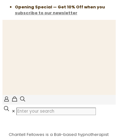
Opening Special — Get 10% Off when you
subscribe to our newsletter
✕
Chantell Fellowes is a Bali-based hypnotherapist