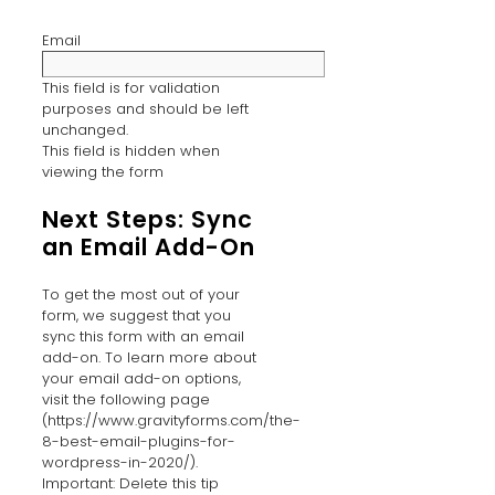
Email
This field is for validation
purposes and should be left
unchanged.
This field is hidden when
viewing the form
Next Steps: Sync
an Email Add-On
To get the most out of your
form, we suggest that you
sync this form with an email
add-on. To learn more about
your email add-on options,
visit the following page
(https://www.gravityforms.com/the-
8-best-email-plugins-for-
wordpress-in-2020/).
Important: Delete this tip