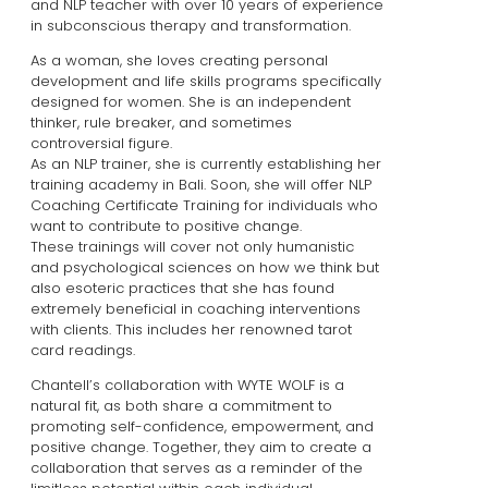
and NLP teacher with over 10 years of experience
in subconscious therapy and transformation.
As a woman, she loves creating personal
development and life skills programs specifically
designed for women. She is an independent
thinker, rule breaker, and sometimes
controversial figure.
As an NLP trainer, she is currently establishing her
training academy in Bali. Soon, she will offer NLP
Coaching Certificate Training for individuals who
want to contribute to positive change.
These trainings will cover not only humanistic
and psychological sciences on how we think but
also esoteric practices that she has found
extremely beneficial in coaching interventions
with clients. This includes her renowned tarot
card readings.
Chantell’s collaboration with WYTE WOLF is a
natural fit, as both share a commitment to
promoting self-confidence, empowerment, and
positive change. Together, they aim to create a
collaboration that serves as a reminder of the